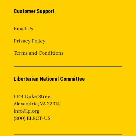
Customer Support
Email Us
Privacy Policy
Terms and Conditions
Libertarian National Committee
1444 Duke Street
Alexandria, VA 22314
info@lp.org
(800) ELECT-US