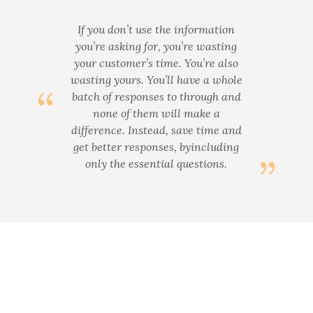
If you don’t use the information
you’re asking for, you’re wasting
your customer’s time. You’re also
wasting yours. You’ll have a whole
batch of responses to through and
none of them will make a
difference. Instead, save time and
get better responses, byincluding
only the essential questions.