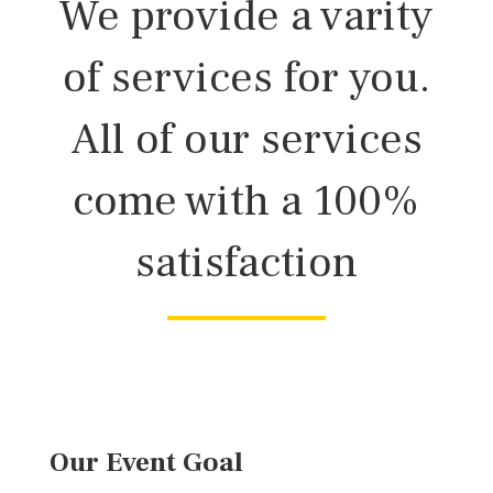
We provide a varity
of services for you.
All of our services
come with a 100%
satisfaction
Our Event Goal