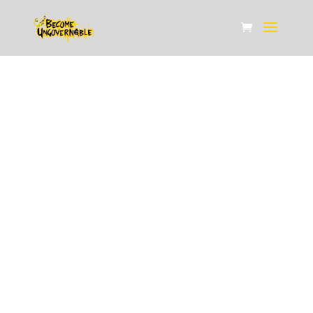
ABOUT US
Home /
About Us