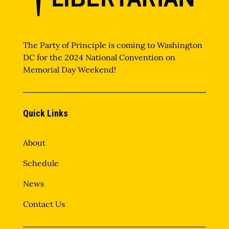
The Party of Principle is coming to Washington
DC for the 2024 National Convention on
Memorial Day Weekend!
Quick Links
About
Schedule
News
Contact Us