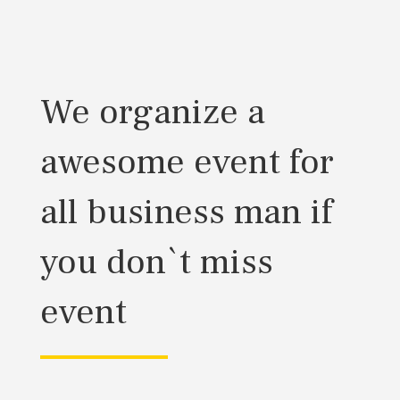
We organize a
awesome event for
all business man if
you don`t miss
event