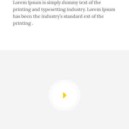
Lorem Ipsum is simply dummy text of the
printing and typesetting industry. Lorem Ipsum
has been the industry’s standard ext of the
printing .
E