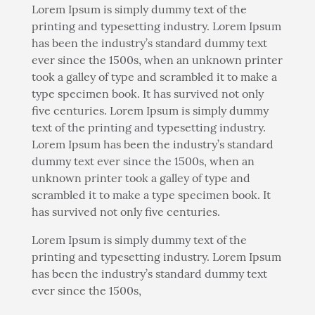
Lorem Ipsum is simply dummy text of the
printing and typesetting industry. Lorem Ipsum
has been the industry’s standard dummy text
ever since the 1500s, when an unknown printer
took a galley of type and scrambled it to make a
type specimen book. It has survived not only
five centuries. Lorem Ipsum is simply dummy
text of the printing and typesetting industry.
Lorem Ipsum has been the industry’s standard
dummy text ever since the 1500s, when an
unknown printer took a galley of type and
scrambled it to make a type specimen book. It
has survived not only five centuries.
Lorem Ipsum is simply dummy text of the
printing and typesetting industry. Lorem Ipsum
has been the industry’s standard dummy text
ever since the 1500s,