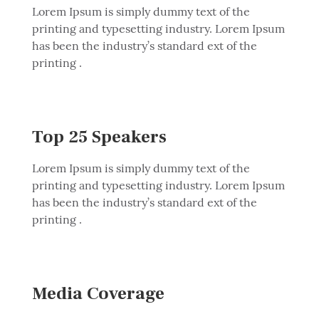
Lorem Ipsum is simply dummy text of the
printing and typesetting industry. Lorem Ipsum
has been the industry’s standard ext of the
printing .
Top 25 Speakers
Lorem Ipsum is simply dummy text of the
printing and typesetting industry. Lorem Ipsum
has been the industry’s standard ext of the
printing .
Media Coverage