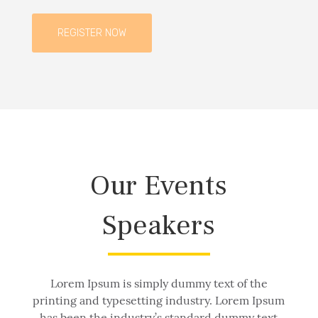
REGISTER NOW
Our Events
Speakers
Lorem Ipsum is simply dummy text of the
printing and typesetting industry. Lorem Ipsum