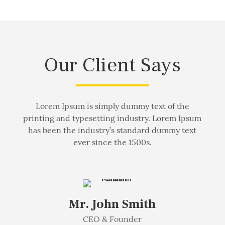
Our Client Says
Lorem Ipsum is simply dummy text of the
printing and typesetting industry. Lorem Ipsum
has been the industry’s standard dummy text
ever since the 1500s.
Mr. John Smith
CEO & Founder