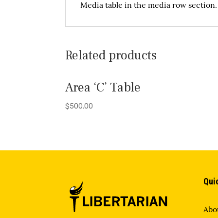
Media table in the media row section
Related products
Area ‘C’ Table
$
500.00
Qui
Abo