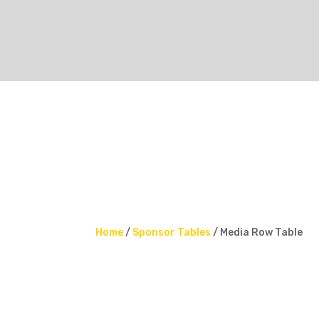
Home
/
Sponsor Tables
/ Media Row Table