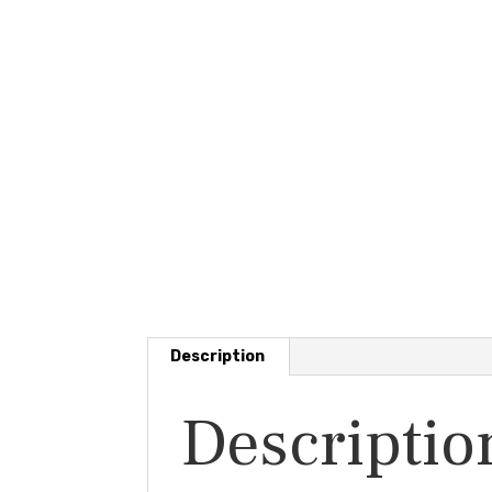
Description
Descriptio