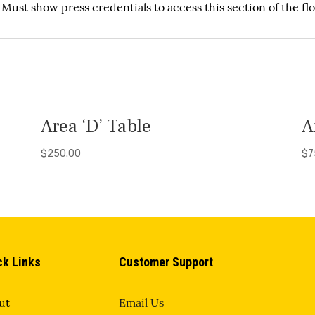
. Must show press credentials
to access this section of the flo
Area ‘D’ Table
A
$
250.00
$
7
ck Links
Customer Support
ut
Email Us