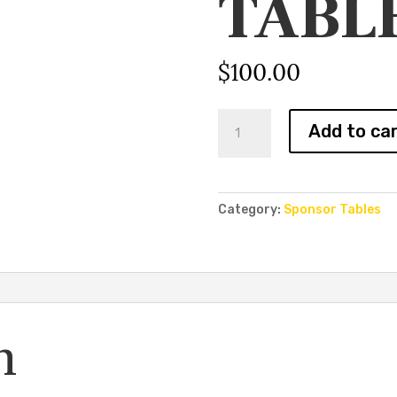
TABL
$
100.00
Media
Add to ca
Row
Table
quantity
Category:
Sponsor Tables
n