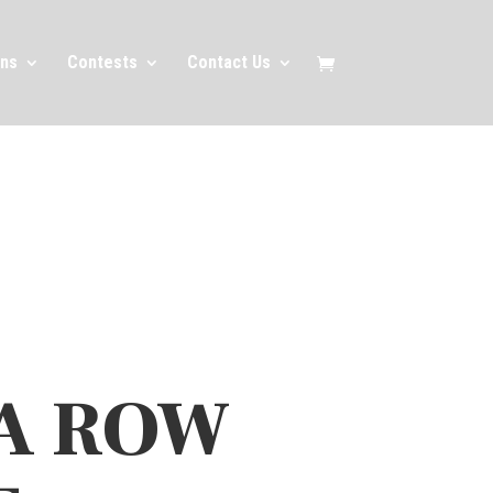
ns
Contests
Contact Us
A ROW