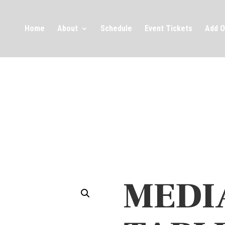
Home
About
Schedule
Event Tickets
Add O
MEDI