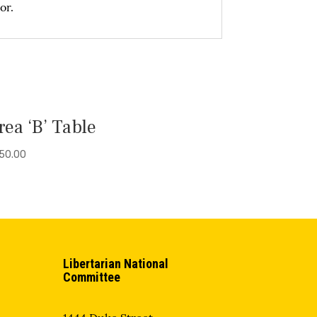
or.
rea ‘B’ Table
50.00
Libertarian National
Committee